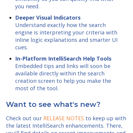
you need.
Deeper Visual Indicators
Understand exactly how the search
engine is interpreting your criteria with
inline logic explanations and smarter UI
cues.
In-Platform IntelliSearch Help Tools
Embedded tips and links will soon be
available directly within the search
creation screen to help you make the
most of the tool.
Want to see what's new?
Check out our
RELEASE NOTES
to keep up with
the latest IntelliSearch enhancements. There,
you'll find details on recent improvements and