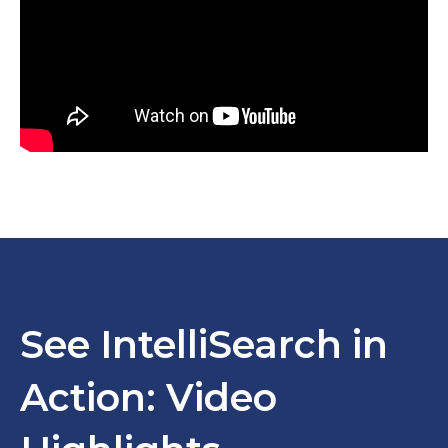
See IntelliSearch in
Action: Video