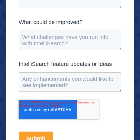
What could be improved?
IntelliSearch feature updates or ideas
Submit