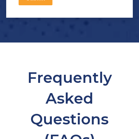
Frequently
Asked
Questions