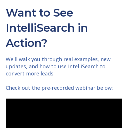
Want to See
IntelliSearch in
Action?
We'll walk you through real examples, new
updates, and how to use IntelliSearch to
convert more leads.
Check out the pre-recorded webinar below: