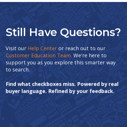
Still Have Questions?
Visit our
Help Center
or reach out to our
Customer Education Team
.
We're here to
support you as you explore this smarter way
to search.
Find what checkboxes miss. Powered by real
buyer language. Refined by your feedback.