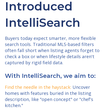
Introduced
IntelliSearch
Buyers today expect smarter, more flexible
search tools. Traditional MLS-based filters
often fall short when listing agents forget to
check a box or when lifestyle details aren't
captured by rigid field data.
With IntelliSearch, we aim to:
Find the needle in the haystack:
Uncover
homes with features buried in the listing
description, like "open concept" or "chef's
kitchen."