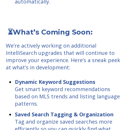
automatically.
⏳What’s Coming Soon:
We’re actively working on additional
IntelliSearch upgrades that will continue to
improve your experience. Here’s a sneak peek
at what’s in development:
Dynamic Keyword Suggestions
Get smart keyword recommendations
based on MLS trends and listing language
patterns.
Saved Search Tagging & Organization
Tag and organize saved searches more
efficiently so you can quickly find what