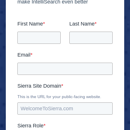
make IntelliSearch even better
First Name
*
Last Name
*
Email
*
Sierra Site Domain
*
This is the URL for your public-facing website.
Sierra Role
*