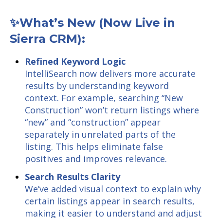
✨What’s New (Now Live in
Sierra CRM):
Refined Keyword Logic
IntelliSearch now delivers more accurate
results by understanding keyword
context. For example, searching “New
Construction” won’t return listings where
“new” and “construction” appear
separately in unrelated parts of the
listing. This helps eliminate false
positives and improves relevance.
Search Results Clarity
We’ve added visual context to explain why
certain listings appear in search results,
making it easier to understand and adjust