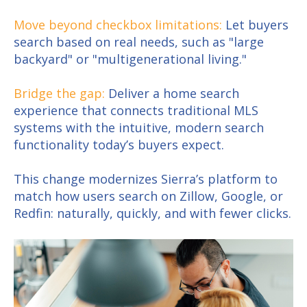
Move beyond checkbox limitations:
Let buyers
search based on real needs, such as "large
backyard" or "multigenerational living."
Bridge the gap:
Deliver a home search
experience that connects traditional MLS
systems with the intuitive, modern search
functionality today’s buyers expect.
This change modernizes Sierra’s platform to
match how users search on Zillow, Google, or
Redfin: naturally, quickly, and with fewer clicks.