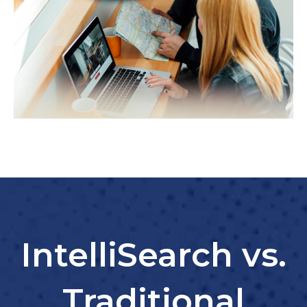
IntelliSearch vs.
Traditional