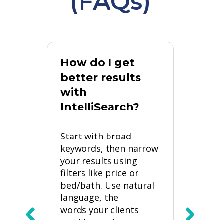
(FAQs)
How do I get
better results
Wha
with
ke
IntelliSearch?
exa
wor
Start with broad
“
keywords, then narrow
“
your results using
“
filters like price or
bed/bath. Use natural
ch
“
language, the
+
words your clients
“