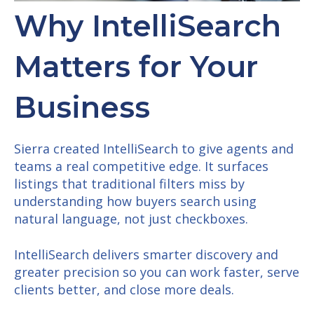
Why IntelliSearch
Matters for Your
Business
Sierra created IntelliSearch to give agents and
teams a real competitive edge. It surfaces
listings that traditional filters miss by
understanding how buyers search using
natural language, not just checkboxes.
IntelliSearch delivers smarter discovery and
greater precision so you can work faster, serve
clients better, and close more deals.