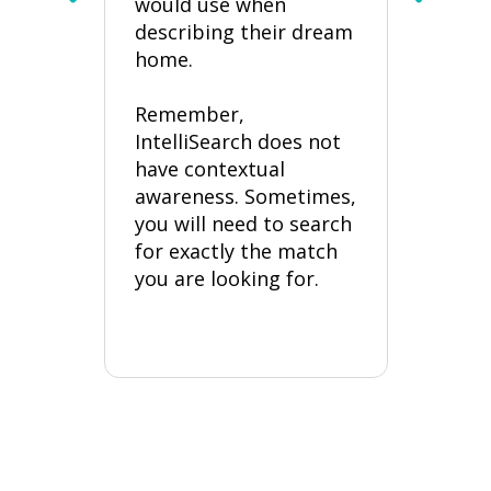
would use when
or
p
describing their dream
“
?
home.
“
Remember,
“
IntelliSearch does not
have contextual
Thes
awareness. Sometimes,
buyer
you will need to search
and w
for exactly the match
listi
you are looking for.