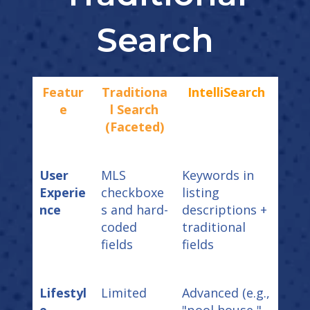
Search
Featur
Traditiona
IntelliSearch
e
l Search
(Faceted)
User
MLS
Keywords in
Experie
checkboxe
listing
nce
s and hard-
descriptions +
coded
traditional
fields
fields
Lifestyl
Limited
Advanced (e.g.,
e
"pool house,"