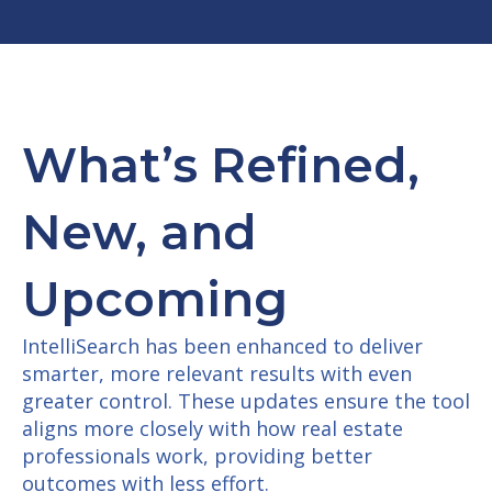
W
hat’s Refined,
New, and
Upcoming
IntelliSearch has been enhanced to deliver
smarter, more relevant results with even
greater control. These updates ensure the tool
aligns more closely with how real estate
professionals work, providing better
outcomes with less effort.