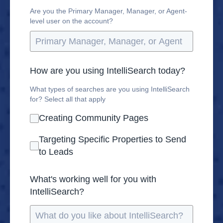
Are you the Primary Manager, Manager, or Agent-
level user on the account?
How are you using IntelliSearch today?
What types of searches are you using IntelliSearch
for? Select all that apply
Creating Community Pages
Targeting Specific Properties to Send
to Leads
What's working well for you with
IntelliSearch?