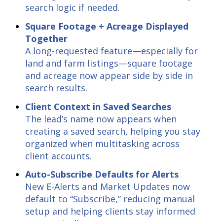
search logic if needed.
Square Footage + Acreage Displayed
Together
A long-requested feature—especially for
land and farm listings—square footage
and acreage now appear side by side in
search results.
Client Context in Saved Searches
The lead’s name now appears when
creating a saved search, helping you stay
organized when multitasking across
client accounts.
Auto-Subscribe Defaults for Alerts
New E-Alerts and Market Updates now
default to “Subscribe,” reducing manual
setup and helping clients stay informed