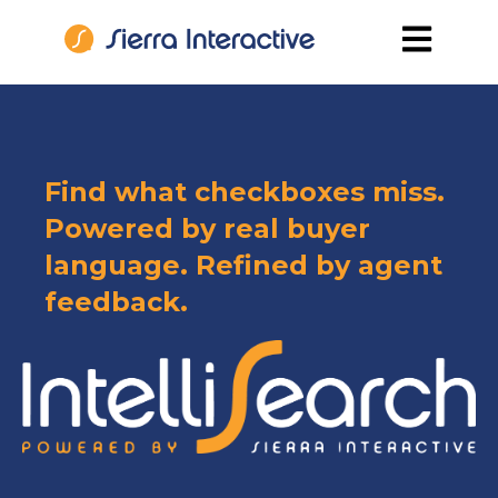
Open main
Find what checkboxes miss.
Powered by real buyer
language. Refined by agent
feedback.