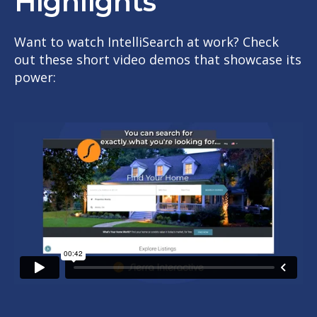
Highlights
Want to watch IntelliSearch at work? Check
out these short video demos that showcase its
power: