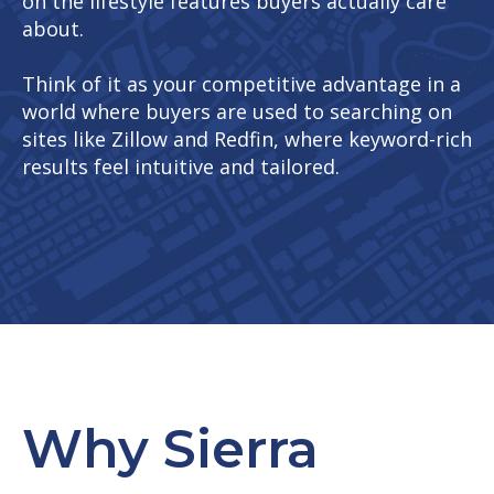
on the lifestyle features buyers actually care
about.
Think of it as your competitive advantage in a
world where buyers are used to searching on
sites like Zillow and Redfin, where keyword-rich
results feel intuitive and tailored.
Why Sierra