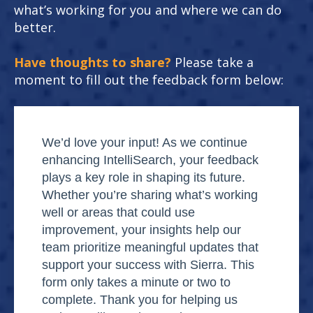
what’s working for you and where we can do
better.
Have thoughts to share?
Please take a
moment to fill out the feedback form below:
We’d love your input! As we continue
enhancing IntelliSearch, your feedback
plays a key role in shaping its future.
Whether you’re sharing what’s working
well or areas that could use
improvement, your insights help our
team prioritize meaningful updates that
support your success with Sierra. This
form only takes a minute or two to
complete. Thank you for helping us