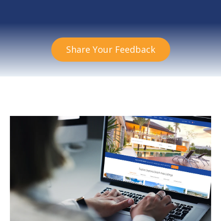
Share Your Feedback