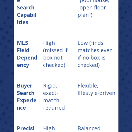
Search
"open floor
Capabil
plan")
ities
MLS
High
Low (finds
Field
(missed if
matches even
Depend
box not
if no box is
ency
checked)
checked)
Buyer
Rigid,
Flexible,
Search
exact-
lifestyle-driven
Experie
match
nce
required
Precisi
High
Balanced