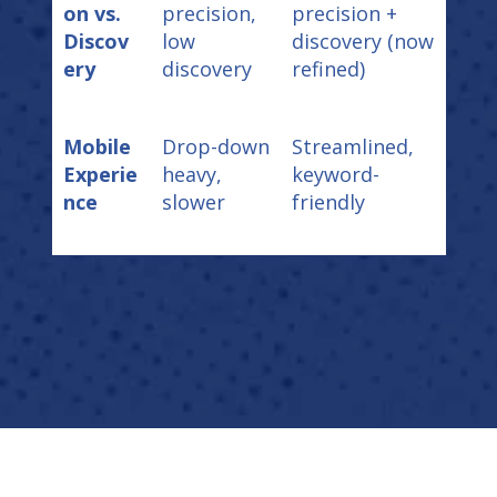
on vs.
precision,
precision +
Discov
low
discovery (now
ery
discovery
refined)
Mobile
Drop-down
Streamlined,
Experie
heavy,
keyword-
nce
slower
friendly