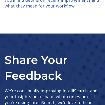
what they mean for your workflow.
Share Your
Feedback
We’re continually improving IntelliSearch, and
your insights help shape what comes next. If
you’re using IntelliSearch, we’d love to hear