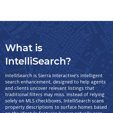
What is
IntelliSearch?
IntelliSearch is Sierra Interactive's intelligent
search enhancement, designed to help agents
and clients uncover relevant listings that
traditional filters may miss. Instead of relying
solely on MLS checkboxes, IntelliSearch scans
property descriptions to surface homes based